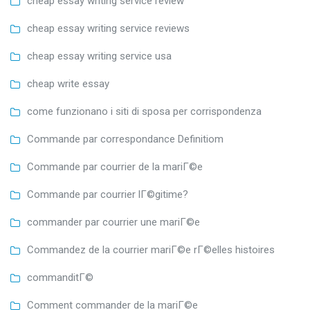
cheap essay writing service review
cheap essay writing service reviews
cheap essay writing service usa
cheap write essay
come funzionano i siti di sposa per corrispondenza
Commande par correspondance Definitiom
Commande par courrier de la mariГ©e
Commande par courrier lГ©gitime?
commander par courrier une mariГ©e
Commandez de la courrier mariГ©e rГ©elles histoires
commanditГ©
Comment commander de la mariГ©e