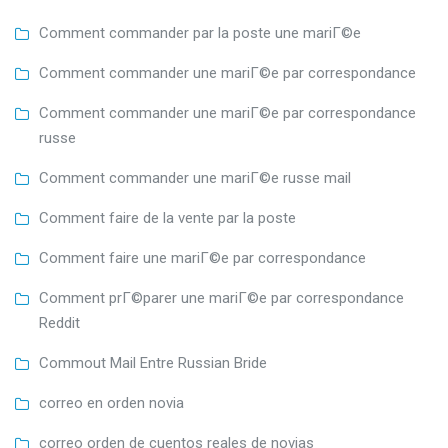
Comment commander par la poste une mariГ©e
Comment commander une mariГ©e par correspondance
Comment commander une mariГ©e par correspondance
russe
Comment commander une mariГ©e russe mail
Comment faire de la vente par la poste
Comment faire une mariГ©e par correspondance
Comment prГ©parer une mariГ©e par correspondance
Reddit
Commout Mail Entre Russian Bride
correo en orden novia
correo orden de cuentos reales de novias