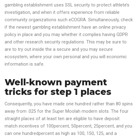
gambling establishment uses SSL security to protect athlete’s
investigation, and when it offers experience from reliable
community organizations such eCOGRA. Simultaneously, check
if the newest gambling establishment have an online privacy
policy in place and you may whether it complies having GDPR
and other research security regulations. This may be sure to
are to try out inside the a secure and you may secure
ecosystem, where your own personal and you will economic
information is safe.
Well-known payment
tricks for step 1 places
Consequently, you have made one hundred rather than 80 spins
away from .025 for the Super Moolah modern slots. The four
straight places of at least ten are eligible to have deposit
match incentives of 100percent, 50percent, 25percent, and you
can one hundredpercent as high as 100, 150, 125, and a