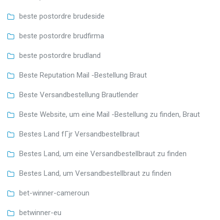
beste postordre brudeside
beste postordre brudfirma
beste postordre brudland
Beste Reputation Mail -Bestellung Braut
Beste Versandbestellung Brautlender
Beste Website, um eine Mail -Bestellung zu finden, Braut
Bestes Land fГјr Versandbestellbraut
Bestes Land, um eine Versandbestellbraut zu finden
Bestes Land, um Versandbestellbraut zu finden
bet-winner-cameroun
betwinner-eu