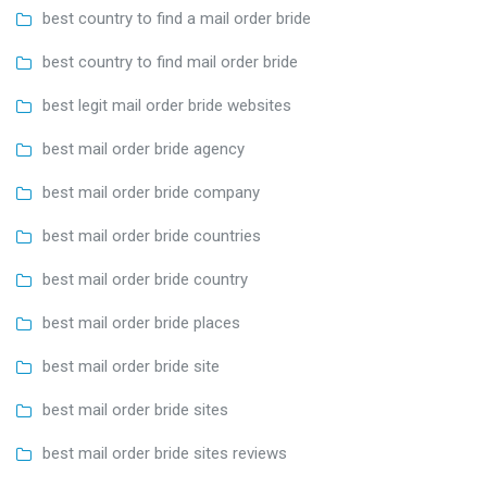
best country to find a mail order bride
best country to find mail order bride
best legit mail order bride websites
best mail order bride agency
best mail order bride company
best mail order bride countries
best mail order bride country
best mail order bride places
best mail order bride site
best mail order bride sites
best mail order bride sites reviews