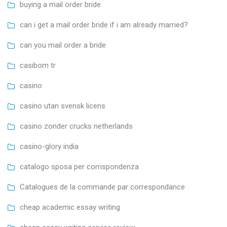
buying a mail order bride
can i get a mail order bride if i am already married?
can you mail order a bride
casibom tr
casino
casino utan svensk licens
casino zonder crucks netherlands
casino-glory india
catalogo sposa per corrispondenza
Catalogues de la commande par correspondance
cheap academic essay writing