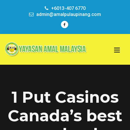
+6013-407 6770
admin@amalpulaupinang.com
1 Put Casinos
Canada’s best