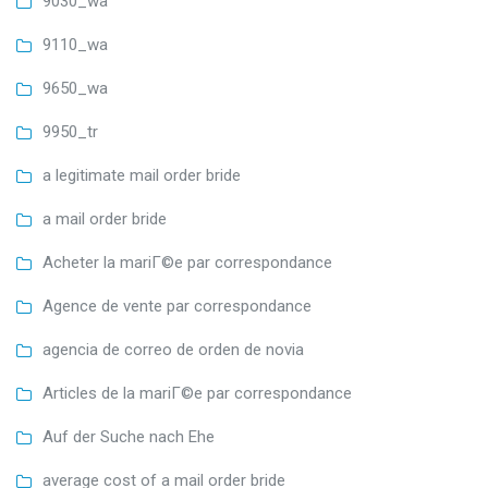
9030_wa
9110_wa
9650_wa
9950_tr
a legitimate mail order bride
a mail order bride
Acheter la mariГ©e par correspondance
Agence de vente par correspondance
agencia de correo de orden de novia
Articles de la mariГ©e par correspondance
Auf der Suche nach Ehe
average cost of a mail order bride