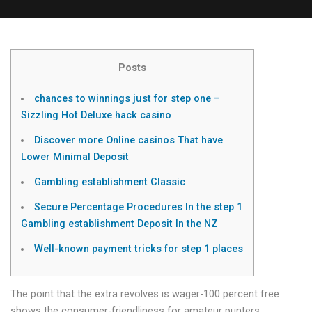
Posts
chances to winnings just for step one –
Sizzling Hot Deluxe hack casino
Discover more Online casinos That have
Lower Minimal Deposit
Gambling establishment Classic
Secure Percentage Procedures In the step 1
Gambling establishment Deposit In the NZ
Well-known payment tricks for step 1 places
The point that the extra revolves is wager-100 percent free
shows the consumer-friendliness for amateur punters.