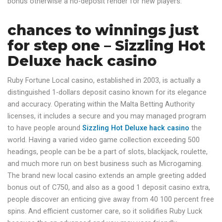
bonus otherwise a no-deposit render for new players.
chances to winnings just
for step one – Sizzling Hot
Deluxe hack casino
Ruby Fortune Local casino, established in 2003, is actually a
distinguished 1-dollars deposit casino known for its elegance
and accuracy. Operating within the Malta Betting Authority
licenses, it includes a secure and you may managed program
to have people around
Sizzling Hot Deluxe hack casino
the
world. Having a varied video game collection exceeding 500
headings, people can be be a part of slots, blackjack, roulette,
and much more run on best business such as Microgaming.
The brand new local casino extends an ample greeting added
bonus out of C750, and also as a good 1 deposit casino extra,
people discover an enticing give away from 40 100 percent free
spins. And efficient customer care, so it solidifies Ruby Luck