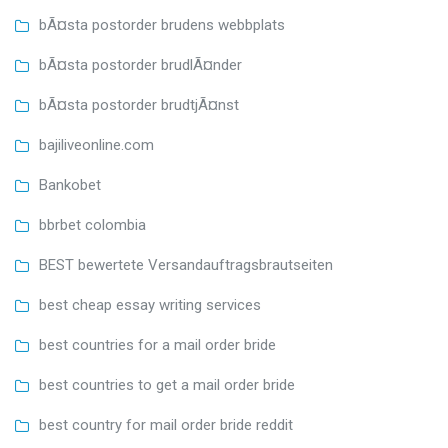
bÃ¤sta postorder brudens webbplats
bÃ¤sta postorder brudlÃ¤nder
bÃ¤sta postorder brudtjÃ¤nst
bajiliveonline.com
Bankobet
bbrbet colombia
BEST bewertete Versandauftragsbrautseiten
best cheap essay writing services
best countries for a mail order bride
best countries to get a mail order bride
best country for mail order bride reddit