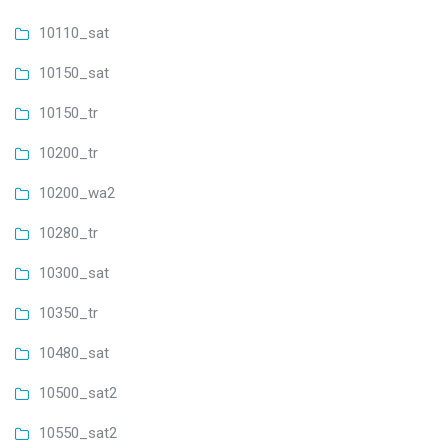
10110_sat
10150_sat
10150_tr
10200_tr
10200_wa2
10280_tr
10300_sat
10350_tr
10480_sat
10500_sat2
10550_sat2