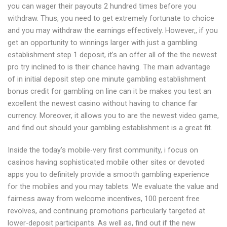
you can wager their payouts 2 hundred times before you
withdraw. Thus, you need to get extremely fortunate to choice
and you may withdraw the earnings effectively. However,, if you
get an opportunity to winnings larger with just a gambling
establishment step 1 deposit, it’s an offer all of the the newest
pro try inclined to is their chance having. The main advantage
of in initial deposit step one minute gambling establishment
bonus credit for gambling on line can it be makes you test an
excellent the newest casino without having to chance far
currency. Moreover, it allows you to are the newest video game,
and find out should your gambling establishment is a great fit.
Inside the today’s mobile-very first community, i focus on
casinos having sophisticated mobile other sites or devoted
apps you to definitely provide a smooth gambling experience
for the mobiles and you may tablets. We evaluate the value and
fairness away from welcome incentives, 100 percent free
revolves, and continuing promotions particularly targeted at
lower-deposit participants. As well as, find out if the new