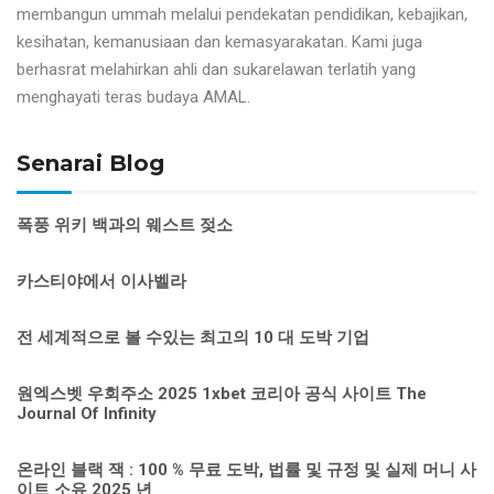
membangun ummah melalui pendekatan pendidikan, kebajikan,
kesihatan, kemanusiaan dan kemasyarakatan. Kami juga
berhasrat melahirkan ahli dan sukarelawan terlatih yang
menghayati teras budaya AMAL.
Senarai Blog
폭풍 위키 백과의 웨스트 젖소
카스티야에서 이사벨라
전 세계적으로 볼 수있는 최고의 10 대 도박 기업
원엑스벳 우회주소 2025 1xbet 코리아 공식 사이트 The
Journal Of Infinity
온라인 블랙 잭 : 100 % 무료 도박, 법률 및 규정 및 실제 머니 사
이트 소유 2025 년