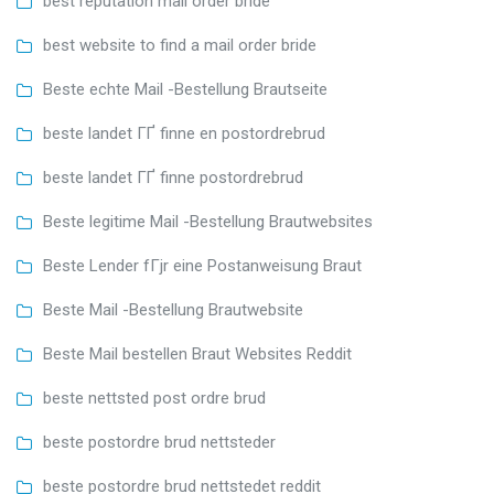
best reputation mail order bride
best website to find a mail order bride
Beste echte Mail -Bestellung Brautseite
beste landet ГҐ finne en postordrebrud
beste landet ГҐ finne postordrebrud
Beste legitime Mail -Bestellung Brautwebsites
Beste Lender fГјr eine Postanweisung Braut
Beste Mail -Bestellung Brautwebsite
Beste Mail bestellen Braut Websites Reddit
beste nettsted post ordre brud
beste postordre brud nettsteder
beste postordre brud nettstedet reddit