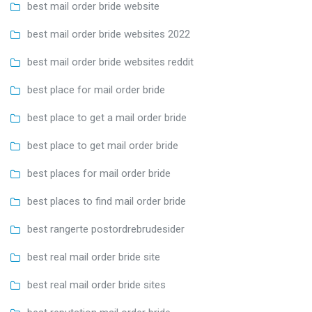
best mail order bride website
best mail order bride websites 2022
best mail order bride websites reddit
best place for mail order bride
best place to get a mail order bride
best place to get mail order bride
best places for mail order bride
best places to find mail order bride
best rangerte postordrebrudesider
best real mail order bride site
best real mail order bride sites