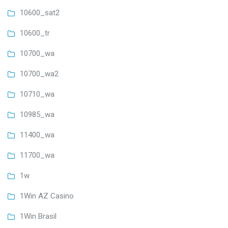
10600_sat2
10600_tr
10700_wa
10700_wa2
10710_wa
10985_wa
11400_wa
11700_wa
1w
1Win AZ Casino
1Win Brasil