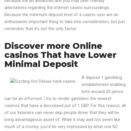
because the an advanced and you may user-friendly
alternatives regarding the internet casino surroundings.
Because the minimum deposit level of a casino user are an
enthusiastic important thing to take into consideration, but just
remember that it’s not the only factor.
Discover more Online
casinos That have Lower
Minimal Deposit
A deposit 1 gambling
establishment enabling
bets around 20 pence
can be an informed. I try to render gamblers the newest
casinos that have a decreased put of 1 GBP. For this reason, all
of our listeners can never skip people driver that they will be
bring advantageous asset of. While it may well not seem like
much of a money, you’d be very impressed by what one NZ