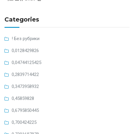
Categories
! Без рубрики
0,0128429826
0,04744125425
0,2839714422
0,3473958932
0,45859828
0,6795850445
0,700424225