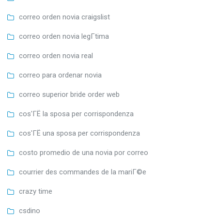
correo orden novia craigslist
correo orden novia legГ­tima
correo orden novia real
correo para ordenar novia
correo superior bride order web
cos'ГЁ la sposa per corrispondenza
cos'ГЁ una sposa per corrispondenza
costo promedio de una novia por correo
courrier des commandes de la mariГ©e
crazy time
csdino