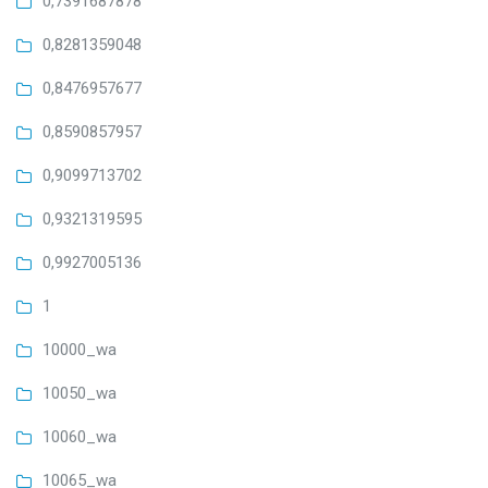
0,7391687878
0,8281359048
0,8476957677
0,8590857957
0,9099713702
0,9321319595
0,9927005136
1
10000_wa
10050_wa
10060_wa
10065_wa