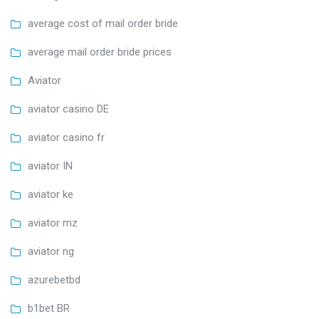
average cost of mail order bride
average mail order bride prices
Aviator
aviator casino DE
aviator casino fr
aviator IN
aviator ke
aviator mz
aviator ng
azurebetbd
b1bet BR