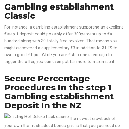
Gambling establishment
Classic
For instance, a gambling establishment supporting an excellent
€step 1 deposit could possibly offer 300percent up to €a
hundred along with 30 totally free revolves. That means you
might discovered a supplementary €3 in addition to 31 FS to
own a good €1 put. While you are €step one is enough to
trigger the offer, you can even put far more to maximise it.
Secure Percentage
Procedures In the step 1
Gambling establishment
Deposit In the NZ
The newest drawback of
your own the fresh added bonus give is that you you need so