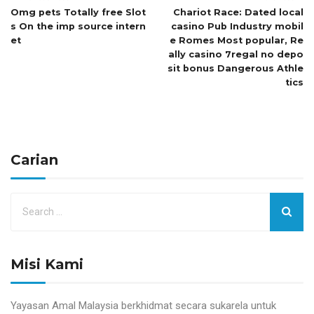
Omg pets Totally free Slot
Chariot Race: Dated local
s On the imp source intern
casino Pub Industry mobil
et
e Romes Most popular, Re
ally casino 7regal no depo
sit bonus Dangerous Athle
tics
Carian
Misi Kami
Yayasan Amal Malaysia berkhidmat secara sukarela untuk