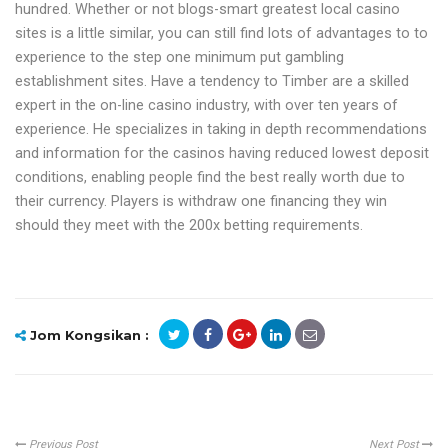
hundred. Whether or not blogs-smart greatest local casino
sites is a little similar, you can still find lots of advantages to to
experience to the step one minimum put gambling
establishment sites. Have a tendency to Timber are a skilled
expert in the on-line casino industry, with over ten years of
experience. He specializes in taking in depth recommendations
and information for the casinos having reduced lowest deposit
conditions, enabling people find the best really worth due to
their currency. Players is withdraw one financing they win
should they meet with the 200x betting requirements.
Jom Kongsikan :
Previous Post
Next Post