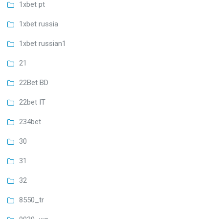
1xbet pt
1xbet russia
1xbet russian1
21
22Bet BD
22bet IT
234bet
30
31
32
8550_tr