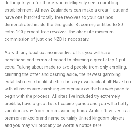
dollar gets you for those who intelligently see a gambling
establishment. All new Zealanders can make a great 1 put and
have one hundred totally free revolves to your casinos
demonstrated inside the this guide. Becoming entitled to 80
extra 100 percent free revolves, the absolute minimum
commission of just one NZD is necessary.
As with any local casino incentive offer, you will have
conditions and terms attached to claiming a great step 1 put
extra. Talking about made to avoid people from only enrolling,
claiming the offer and cashing aside, the newest gambling
establishment should shelter it is very own back at all! Have fun
with all necessary gambling enterprises on the his web page to
begin with the process. All sites i’ve included try extremely
credible, have a great list of casino games and you will a hefty
variation away from commission options. Amber Revolves is a
premier-ranked brand name certainly United kingdom players
and you may will probably be worth a notice here.