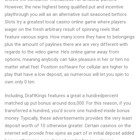
However, the new highest being qualified put and incentive
playthrough you will as an alternative suit seasoned bettors.
Slots try a greatest local casino online game where players
wager on the fresh arbitrary result of spinning reels that
feature various signs.
How many icons they have to belongings
plus the amount of paylines there are are very different with
regards to the video game. He’s online game away from
options, meaning anybody can take pleasure in her or him no
matter what feel. Position software for cellular are higher to
play that have a low deposit, as numerous will let you spin to
own only 0.ten.
Including, DraftKings features a great a hundredpercent
matched up put bonus around dos,000. For this reason, if you
transferred a hundred, you’d score one hundred inside bonus
money. Typically, these advertisements provides the very least
deposit worth of 10 otherwise greater. Certain casinos on the
internet will provide free spins as part of in initial deposit added