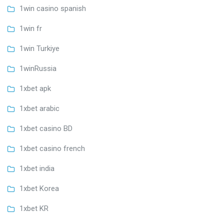
1win casino spanish
1win fr
1win Turkiye
1winRussia
1xbet apk
1xbet arabic
1xbet casino BD
1xbet casino french
1xbet india
1xbet Korea
1xbet KR