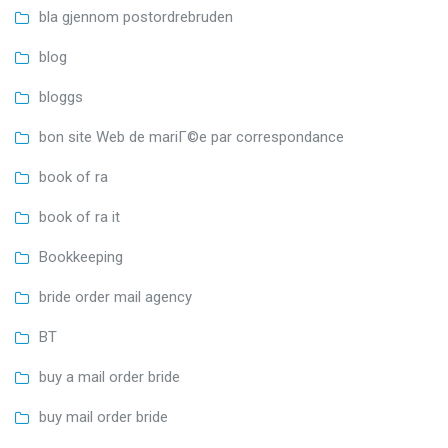
bla gjennom postordrebruden
blog
bloggs
bon site Web de mariГ©e par correspondance
book of ra
book of ra it
Bookkeeping
bride order mail agency
BT
buy a mail order bride
buy mail order bride