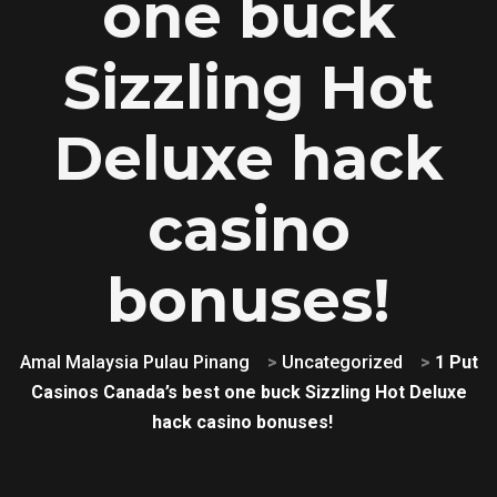
one buck
Sizzling Hot
Deluxe hack
casino
bonuses!
Amal Malaysia Pulau Pinang
>
Uncategorized
>
1 Put
Casinos Canada’s best one buck Sizzling Hot Deluxe
hack casino bonuses!