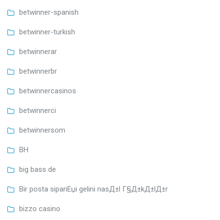
betwinner-spanish
betwinner-turkish
betwinnerar
betwinnerbr
betwinnercasinos
betwinnerci
betwinnersom
BH
big bass de
Bir posta sipariЕџi gelini nasД±l Г§Д±kД±lД±r
bizzo casino