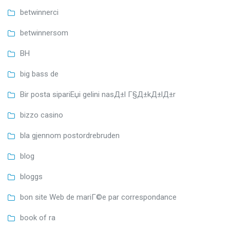
betwinnerci
betwinnersom
BH
big bass de
Bir posta sipariЕџi gelini nasД±l Г§Д±kД±lД±r
bizzo casino
bla gjennom postordrebruden
blog
bloggs
bon site Web de mariГ©e par correspondance
book of ra