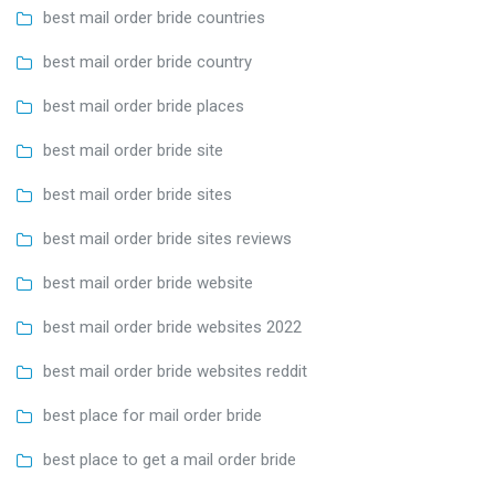
best mail order bride countries
best mail order bride country
best mail order bride places
best mail order bride site
best mail order bride sites
best mail order bride sites reviews
best mail order bride website
best mail order bride websites 2022
best mail order bride websites reddit
best place for mail order bride
best place to get a mail order bride