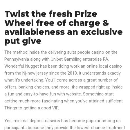
Twist the fresh Prize
Wheel free of charge &
availableness an exclusive
put give
The method inside the delivering suits people casino on the
Pennsylvania along with Unibet Gambling enterprise PA.
Wonderful Nugget has been doing work an online local casino
from the Nj-new jersey since the 2013, it understands exactly
what it’s undertaking. You’ll come across a great number of
offers, banking choices, and more, the wrapped right up inside
a fun and easy-to-have fun with website. Something start
getting much more fascinating when you’ve attained sufficient
Things to getting a good VIP.
Yes, minimal deposit casinos has become popular among us
participants because they provide the lowest-chance treatment