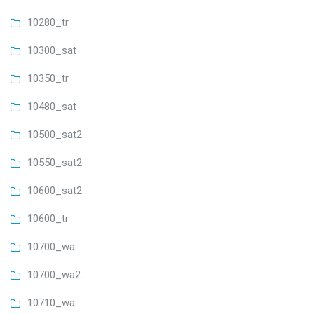
10280_tr
10300_sat
10350_tr
10480_sat
10500_sat2
10550_sat2
10600_sat2
10600_tr
10700_wa
10700_wa2
10710_wa