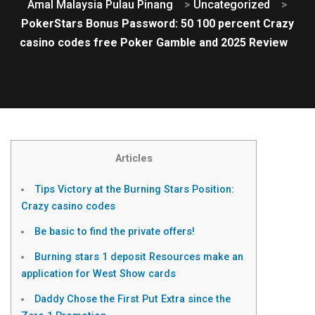
Amal Malaysia Pulau Pinang
>
Uncategorized
>
PokerStars Bonus Password: 50 100 percent Crazy
casino codes free Poker Gamble and 2025 Review
Articles
Tips Victory at the Burning Stars Position:
Crazy casino codes
Be basic to find the private offers!
Burning stars 1 deposit Resources make an
application for West Show cards
Daddy Chose the First Put Extra since the