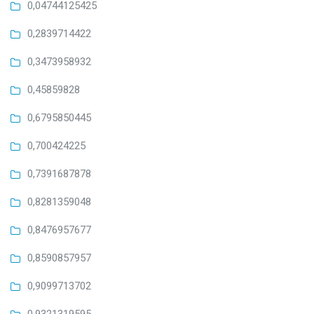
0,04744125425
0,2839714422
0,3473958932
0,45859828
0,6795850445
0,700424225
0,7391687878
0,8281359048
0,8476957677
0,8590857957
0,9099713702
0,9321319595