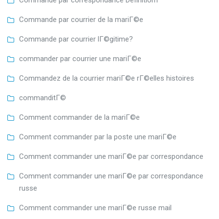
Commande par courrier de la mariГ©e
Commande par courrier lГ©gitime?
commander par courrier une mariГ©e
Commandez de la courrier mariГ©e rГ©elles histoires
commanditГ©
Comment commander de la mariГ©e
Comment commander par la poste une mariГ©e
Comment commander une mariГ©e par correspondance
Comment commander une mariГ©e par correspondance
russe
Comment commander une mariГ©e russe mail