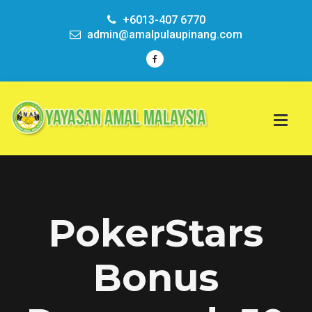
+6013-407 6770
admin@amalpulaupinang.com
PokerStars
Bonus