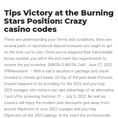
Tips Victory at the Burning
Stars Position: Crazy
casino codes
These are understanding your Terms and conditions, there are
several parts of sportsbook deposit bonuses you ought to get
on the look out to own. Once you’ve wagered their full possible
bonus number, you will in the end meet the requirements to
receive the put incentive. SANTA CLARITA, Calif., June 27, 2022
/PRNewswire/ — With a sail a vacation in package and check
forward to merely got easier. On top of the june deals Princess
Cruises happens to be providing for the 2022 and you may
2023 voyages, site visitors can take advantage of an alternative
1 put offer, powering Summer 31 – July 5, 2022. As well as,
cruisers will enjoy the modern june discounts give away from
around 40percent to your 2022 voyages and you may
25percent on the 2023 sailings. In the event the professionals