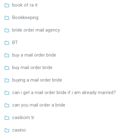
book of ra it
Bookkeeping
bride order mail agency
BT
buy a mail order bride
buy mail order bride
buying a mail order bride
can i get a mail order bride if i am already married?
can you mail order a bride
casibom tr
casino