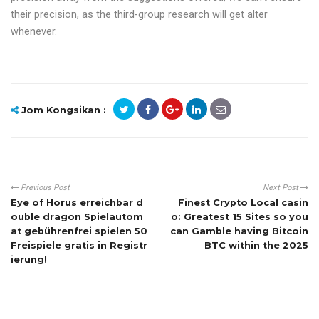
their precision, as the third-group research will get alter
whenever.
Jom Kongsikan :
Previous Post
Next Post
Eye of Horus erreichbar d
Finest Crypto Local casin
ouble dragon Spielautom
o: Greatest 15 Sites so you
at gebührenfrei spielen 50
can Gamble having Bitcoin
Freispiele gratis in Registr
BTC within the 2025
ierung!