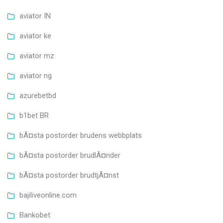
aviator IN
aviator ke
aviator mz
aviator ng
azurebetbd
b1bet BR
bÃ¤sta postorder brudens webbplats
bÃ¤sta postorder brudlÃ¤nder
bÃ¤sta postorder brudtjÃ¤nst
bajiliveonline.com
Bankobet