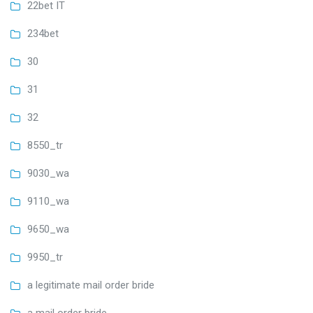
22bet IT
234bet
30
31
32
8550_tr
9030_wa
9110_wa
9650_wa
9950_tr
a legitimate mail order bride
a mail order bride