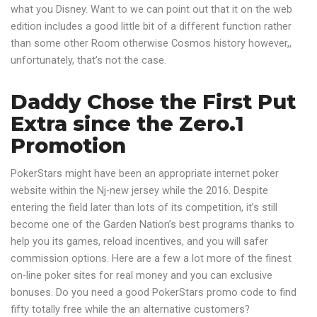
what you Disney. Want to we can point out that it on the web
edition includes a good little bit of a different function rather
than some other Room otherwise Cosmos history however,,
unfortunately, that’s not the case.
Daddy Chose the First Put
Extra since the Zero.1
Promotion
PokerStars might have been an appropriate internet poker
website within the Nj-new jersey while the 2016. Despite
entering the field later than lots of its competition, it’s still
become one of the Garden Nation’s best programs thanks to
help you its games, reload incentives, and you will safer
commission options. Here are a few a lot more of the finest
on-line poker sites for real money and you can exclusive
bonuses. Do you need a good PokerStars promo code to find
fifty totally free while the an alternative customers?