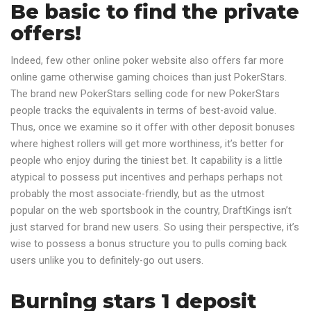
Be basic to find the private
offers!
Indeed, few other online poker website also offers far more
online game otherwise gaming choices than just PokerStars.
The brand new PokerStars selling code for new PokerStars
people tracks the equivalents in terms of best-avoid value.
Thus, once we examine so it offer with other deposit bonuses
where highest rollers will get more worthiness, it’s better for
people who enjoy during the tiniest bet. It capability is a little
atypical to possess put incentives and perhaps perhaps not
probably the most associate-friendly, but as the utmost
popular on the web sportsbook in the country, DraftKings isn’t
just starved for brand new users. So using their perspective, it’s
wise to possess a bonus structure you to pulls coming back
users unlike you to definitely-go out users.
Burning stars 1 deposit