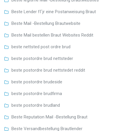
Beste Lender fГјr eine Postanweisung Braut
Beste Mail -Bestellung Brautwebsite
Beste Mail bestellen Braut Websites Reddit
beste nettsted post ordre brud
beste postordre brud nettsteder
beste postordre brud nettstedet reddit
beste postordre brudeside
beste postordre brudfirma
beste postordre brudland
Beste Reputation Mail -Bestellung Braut
Beste Versandbestellung Brautlender