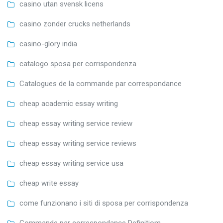
casino utan svensk licens
casino zonder crucks netherlands
casino-glory india
catalogo sposa per corrispondenza
Catalogues de la commande par correspondance
cheap academic essay writing
cheap essay writing service review
cheap essay writing service reviews
cheap essay writing service usa
cheap write essay
come funzionano i siti di sposa per corrispondenza
Commande par correspondance Definitiom