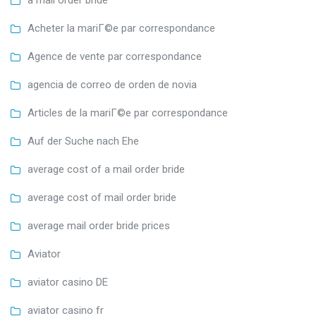
Acheter la mariГ©e par correspondance
Agence de vente par correspondance
agencia de correo de orden de novia
Articles de la mariГ©e par correspondance
Auf der Suche nach Ehe
average cost of a mail order bride
average cost of mail order bride
average mail order bride prices
Aviator
aviator casino DE
aviator casino fr