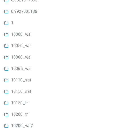
0,9927005136
1
10000_wa
10050_wa
10060_wa
10065_wa
10110_sat
10150_sat
10150_tr
10200_tr
10200_wa2