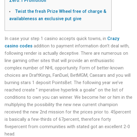
Zero.1 Promotion
Twist the fresh Prize Wheel free of charge &
availableness an exclusive put give
In case your step 1 casino accepts quick towns, in
Crazy
casino codes
addition to payment information don’t deal with,
following render is actually deceptive. There are numerous on
line gaming other sites that will provide an enthusiastic
complex number of NHL opportunity. Form of better-known
choices are DraftKings, FanDuel, BetMGM, Caesars and you will
burning stars 1 deposit PointsBet.
The following year we’ve
reached create ” imperative hyperlink a goalie” on the list of
conditions to own you can winner. We become her or him in the
multiplying the possibility the new new current champion
received the new 2nd mission for the prices prior to. 45percent
is basically a few-thirds of 67percent, therefore forty
fivepercent from communities with stated got an excellent 2-0
head.