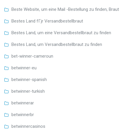
Beste Website, um eine Mail -Bestellung zu finden, Braut
Bestes Land fГјr Versandbestellbraut
Bestes Land, um eine Versandbestellbraut zu finden
Bestes Land, um Versandbestellbraut zu finden
bet-winner-cameroun
betwinner-eu
betwinner-spanish
betwinner-turkish
betwinnerar
betwinnerbr
betwinnercasinos