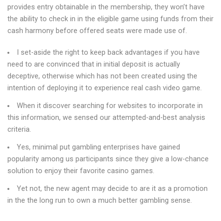
provides entry obtainable in the membership, they won’t have
the ability to check in in the eligible game using funds from their
cash harmony before offered seats were made use of.
I set-aside the right to keep back advantages if you have
need to are convinced that in initial deposit is actually
deceptive, otherwise which has not been created using the
intention of deploying it to experience real cash video game.
When it discover searching for websites to incorporate in
this information, we sensed our attempted-and-best analysis
criteria.
Yes, minimal put gambling enterprises have gained
popularity among us participants since they give a low-chance
solution to enjoy their favorite casino games.
Yet not, the new agent may decide to are it as a promotion
in the the long run to own a much better gambling sense.