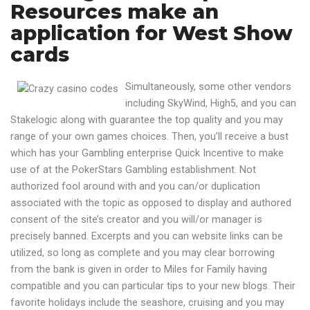
Resources make an
application for West Show
cards
Simultaneously, some other vendors
including SkyWind, High5, and you can
Stakelogic along with guarantee the top quality and you may
range of your own games choices. Then, you’ll receive a bust
which has your Gambling enterprise Quick Incentive to make
use of at the PokerStars Gambling establishment. Not
authorized fool around with and you can/or duplication
associated with the topic as opposed to display and authored
consent of the site’s creator and you will/or manager is
precisely banned. Excerpts and you can website links can be
utilized, so long as complete and you may clear borrowing
from the bank is given in order to Miles for Family having
compatible and you can particular tips to your new blogs. Their
favorite holidays include the seashore, cruising and you may