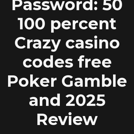
Password: 50
100 percent
Crazy casino
codes free
Poker Gamble
and 2025
Review