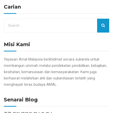
Carian
Misi Kami
Yayasan Amal Malaysia berkhidmat secara sukarela untuk
membangun ummah melalui pendekatan pendidikan, kebajikan,
kesihatan, kemanusiaan dan kemasyarakatan. Kami juga
berhasrat melahirkan ahli dan sukarelawan terlatih yang
menghayati teras budaya AMAL.
Senarai Blog