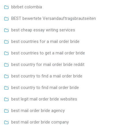
bbrbet colombia
BEST bewertete Versandauftragsbrautseiten
best cheap essay writing services
best countries for a mail order bride
best countries to get a mail order bride
best country for mail order bride reddit
best country to find a mail order bride
best country to find mail order bride
best legit mail order bride websites
best mail order bride agency
best mail order bride company