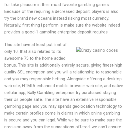
for take pleasure in their most favorite gambling games.
Because of the requiring a decreased deposit, players is also
try the brand new oceans instead risking most currency.
Naturally, first thing i perform is make sure the website indeed
provides a good-1 gambling enterprise deposit requires.
This site have at least put limit of
only 10, that also relates to its
awesome 75 to the home added
bonus. This site is additionally entirely secure, giving finest-high
quality SSL encryption and you will a relationship to reasonable
and you may responsible betting. Alongside offering a desktop
web site, HTML5-enhanced mobile browser web site, and native
cellular app, Bally Gambling enterprise try purchased staying
their Us people safe. The site have an extensive responsible
gambling page and you may spends geolocation technology to
make certain profiles come in claims in which online gambling
is secure and you can legal. While we be sure to make sure the
precision away from the suggestions offered, we can’t ensure