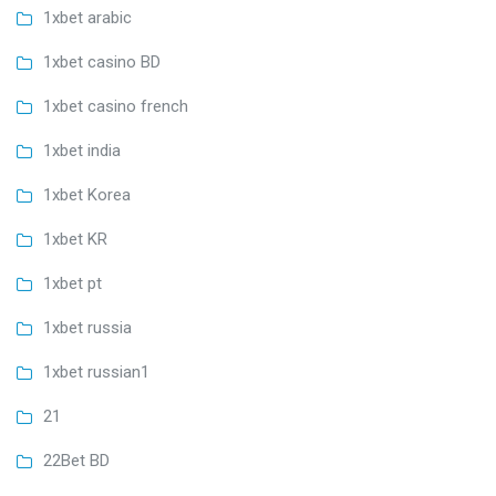
1xbet arabic
1xbet casino BD
1xbet casino french
1xbet india
1xbet Korea
1xbet KR
1xbet pt
1xbet russia
1xbet russian1
21
22Bet BD