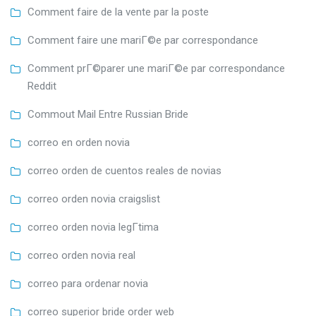
Comment faire de la vente par la poste
Comment faire une mariГ©e par correspondance
Comment prГ©parer une mariГ©e par correspondance
Reddit
Commout Mail Entre Russian Bride
correo en orden novia
correo orden de cuentos reales de novias
correo orden novia craigslist
correo orden novia legГ­tima
correo orden novia real
correo para ordenar novia
correo superior bride order web