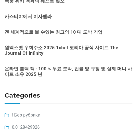
폭풍 위키 백과의 웨스트 젖소
카스티야에서 이사벨라
전 세계적으로 볼 수있는 최고의 10 대 도박 기업
원엑스벳 우회주소 2025 1xbet 코리아 공식 사이트 The
Journal Of Infinity
온라인 블랙 잭 : 100 % 무료 도박, 법률 및 규정 및 실제 머니 사
이트 소유 2025 년
Categories
! Без рубрики
0,0128429826