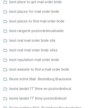
best place to get mail order bride
best places for mail order bride
best places to find mail order bride
best rangerte postordrebrudesider
best real mail order bride site
best real mail order bride sites
best reputation mail order bride
best website to find a mail order bride
Beste echte Mail -Bestellung Brautseite
beste landet ГҐ finne en postordrebrud
beste landet ГҐ finne postordrebrud
Beste legitime Mail -Bestellung Brautwebsites