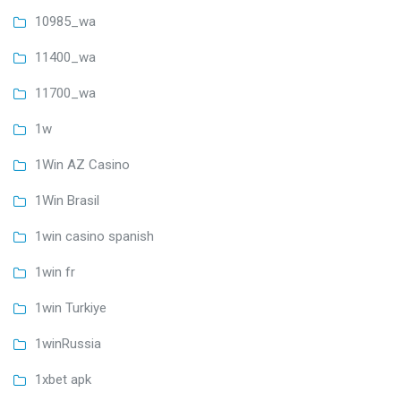
10985_wa
11400_wa
11700_wa
1w
1Win AZ Casino
1Win Brasil
1win casino spanish
1win fr
1win Turkiye
1winRussia
1xbet apk