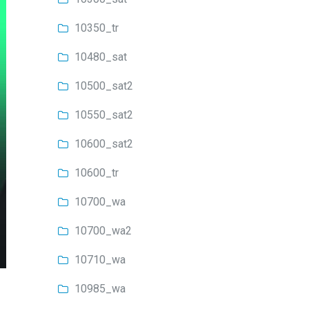
10350_tr
10480_sat
10500_sat2
10550_sat2
10600_sat2
10600_tr
10700_wa
10700_wa2
10710_wa
10985_wa