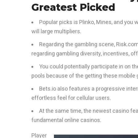
Greatest Picked
Popular picks is Plinko, Mines, and you 
will large multipliers.
Regarding the gambling scene, Risk.com 
regarding gambling diversity, incentives, o
You could potentially participate in on t
pools because of the getting these mobile 
Bets.io also features a progressive int
effortless feel for cellular users.
At the same time, the newest casino fea
fundamental online casinos.
Player