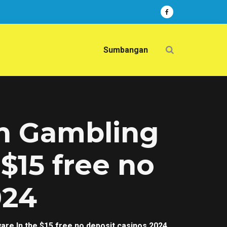
Sumbangan
in Gambling
$15 free no
024
are In the $15 free no deposit casinos 2024