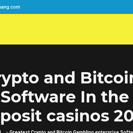
nang.com
rypto and Bitco
 Software In the 
posit casinos 2
d
>
Greatest Crypto and Bitcoin Gambling enterprise Softw