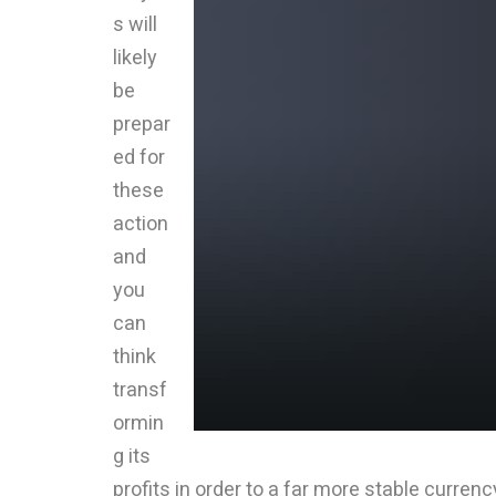
s will
likely
be
prepar
ed for
these
action
and
you
can
think
transf
ormin
g its
profits in order to a far more stable curre