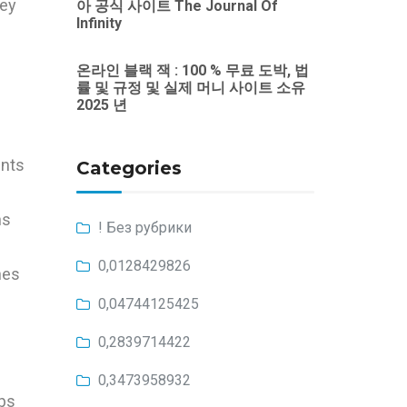
hey
아 공식 사이트 The Journal Of
Infinity
온라인 블랙 잭 : 100 % 무료 도박, 법
률 및 규정 및 실제 머니 사이트 소유
2025 년
ants
Categories
ns
! Без рубрики
0,0128429826
nes
0,04744125425
0,2839714422
0,3473958932
ips