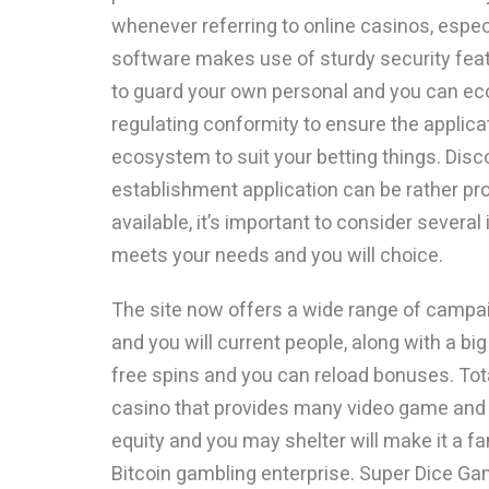
whenever referring to online casinos, espec
software makes use of sturdy security featu
to guard your own personal and you can ec
regulating conformity to ensure the applicat
ecosystem to suit your betting things. Disc
establishment application can be rather pr
available, it’s important to consider severa
meets your needs and you will choice.
The site now offers a wide range of campa
and you will current people, along with a b
free spins and you can reload bonuses. Tota
casino that provides many video game and y
equity and you may shelter will make it a fa
Bitcoin gambling enterprise. Super Dice Ga