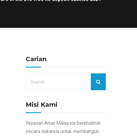
Carian
Misi Kami
Yayasan Amal Malaysia berkhidmat
secara sukarela untuk membangun