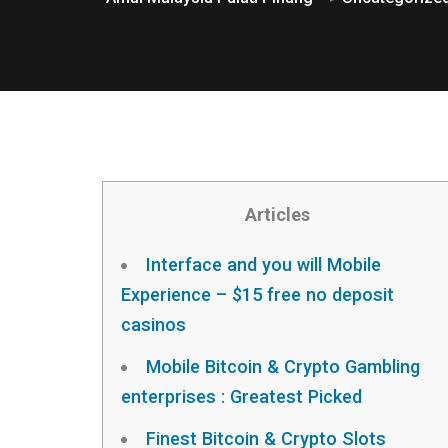
Articles
Interface and you will Mobile
Experience – $15 free no deposit
casinos
Mobile Bitcoin & Crypto Gambling
enterprises : Greatest Picked
Finest Bitcoin & Crypto Slots