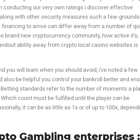
 conducting our very own ratings i discover effective
 along with other security measures such a few-grounds
s financing to arrive can differ away from a number of qu
he brand new cryptocurrency community, how active it’s,
andout ability away from crypto local casino websites is
d you will learn when you should avoid, i’ve noted a few
d also be helpful you control your bankroll better and en
 Betting standards refer to the number of moments a pl
Which count must be fulfilled until the player can be
onally, it can be as little as 1x or of up to 100x, depend
pto Gambling enterprises :