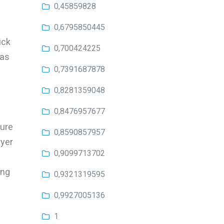
0,45859828
0,6795850445
ick
0,700424225
 as
0,7391687878
0,8281359048
0,8476957677
sure
0,8590857957
ayer
0,9099713702
ing
0,9321319595
0,9927005136
1