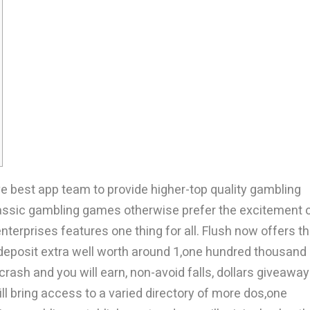
 best app team to provide higher-top quality gambling
 classic gambling games otherwise prefer the excitement 
nterprises features one thing for all.
Flush now offers t
eposit extra well worth around 1,one hundred thousand
rash and you will earn, non-avoid falls, dollars giveawa
ll bring access to a varied directory of more dos,one