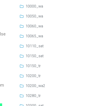
10000_wa
10050_wa
u
10060_wa
lse
10065_wa
10110_sat
l
10150_sat
10150_tr
10200_tr
rom
10200_wa2
10280_tr
10300_sat