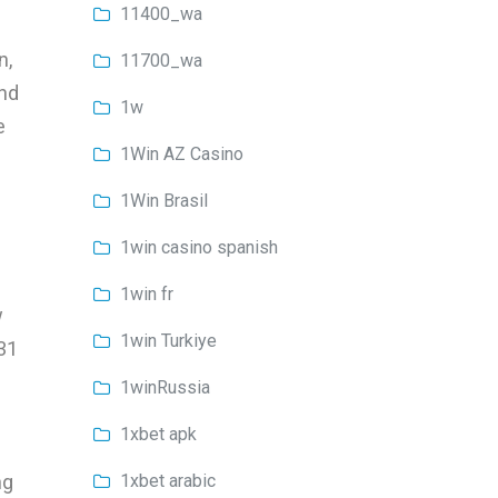
11400_wa
n,
11700_wa
and
1w
e
1Win AZ Casino
1Win Brasil
1win casino spanish
1win fr
w
1win Turkiye
31
1winRussia
1xbet apk
1xbet arabic
ng