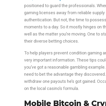
positioned to guard the professionals. When
gaming licenses away from reliable supply
authentication. But not, the time to posses
moments to a day. So it mostly hinges on t
well as the matter you’re moving. One to st
their diverse betting choices.
To help players prevent condition gaming an
very important information. These tips coul
you’ve got a reasonable gambling example.
need to bet the advantage they discovered. 
withdraw one payouts he’s got gained. Occasi
on the local casino’s formula.
Mobile Bitcoin & Cry