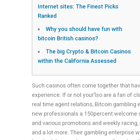
Internet sites: The Finest Picks
Ranked
Why you should have fun with
bitcoin British casinos?
The big Crypto & Bitcoin Casinos
within the California Assessed
Such casinos often come together that have
experience. If or not your’lso are a fan of
real time agent relations, Bitcoin gambling e
new professionals a 150percent welcome d
and various promotions and weekly racing, c
and a lot more. Their gambling enterprise wi