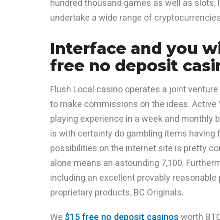
hundred thousand games as well as slots, li
undertake a wide range of cryptocurrencies
Interface and you wi
free no deposit cas
Flush Local casino operates a joint venture
to make commissions on the ideas. Active VI
playing experience in a week and monthly b
is with certainty do gambling items having 
possibilities on the internet site is pret
alone means an astounding 7,100. Furtherm
including an excellent provably reasonable 
proprietary products, BC Originals.
We
$15 free no deposit casinos
worth BTC 