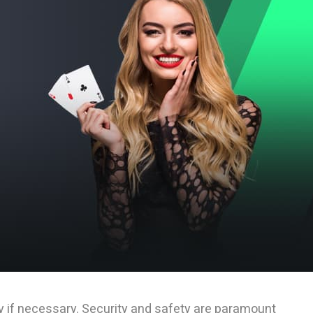
ncy if necessary. Security and safety are paramount