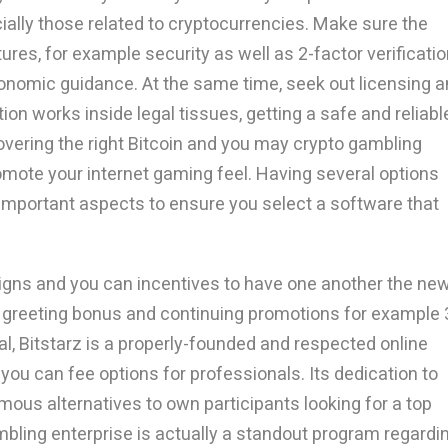
ially those related to cryptocurrencies. Make sure the
res, for example security as well as 2-factor verificatio
onomic guidance. At the same time, seek out licensing 
ion works inside legal tissues, getting a safe and reliabl
overing the right Bitcoin and you may crypto gambling
omote your internet gaming feel. Having several options
l important aspects to ensure you select a software that
igns and you can incentives to have one another the ne
ig greeting bonus and continuing promotions for example 
l, Bitstarz is a properly-founded and respected online
ou can fee options for professionals. Its dedication to
mous alternatives to own participants looking for a top
mbling enterprise is actually a standout program regardi