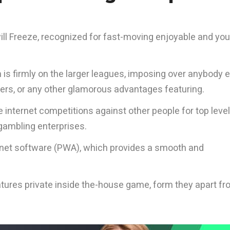
will Freeze, recognized for fast-moving enjoyable and yo
is firmly on the larger leagues, imposing over anybody e
ffers, or any other glamorous advantages featuring.
he internet competitions against other people for top leve
gambling enterprises.
ernet software (PWA), which provides a smooth and
tures private inside the-house game, form they apart f