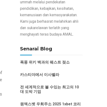
ummah melalui pendekatan
pendidikan, kebajikan, kesihatan,
kemanusiaan dan kemasyarakatan.
Kami juga berhasrat melahirkan ahli
dan sukarelawan terlatih yang
menghayati teras budaya AMAL.
Senarai Blog
폭풍 위키 백과의 웨스트 젖소
of
카스티야에서 이사벨라
he
전 세계적으로 볼 수있는 최고의 10
대 도박 기업
ys
원엑스벳 우회주소 2025 1xbet 코리