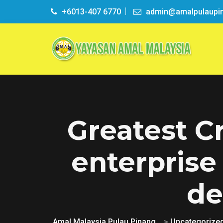
+6013-407 6770
admin@amalpulaupi
Greatest C
enterprise
de
Amal Malaysia Pulau Pinang
>
Uncategorize