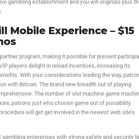
ve gambling establishment and you will originals plus t
.
ll Mobile Experience – $15
inos
 partner program, making it possible for present particip
P players delight in reload incentives, increasing its
enefits. With your considerations leading the way, patro
fun with Bitcoin. The brand new breadth out of playing
ty comprehensive. The number of slot machine game machi
ore, patrons just who choose game out of possibility
procedure will get get involved in the newest web site’s
gambling enterprises with strong safety and security t