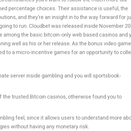
ed percentage choices. Their assistance is useful, the
utions, and they’re an insight in to the way forward for j
 going to run. Cloudbet was released inside November 20
e among the basic bitcoin-only web based casinos and 
ning well as his or her release. As the bonus video game
ered to a micro-incentive games for an opportunity to coll
mate server inside gambling and you will sportsbook-
 the trusted Bitcoin casinos, otherwise found you to
ling feel, since it allows users to understand more ab
gies without having any monetary risk.