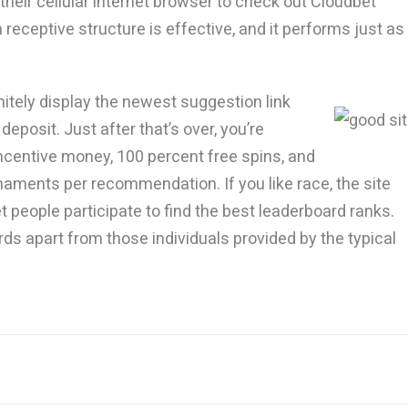
 their cellular internet browser to check out Cloudbet
 receptive structure is effective, and it performs just as
finitely display the newest suggestion link
posit. Just after that’s over, you’re
centive money, 100 percent free spins, and
rnaments per recommendation. If you like race, the site
people participate to find the best leaderboard ranks.
s apart from those individuals provided by the typical