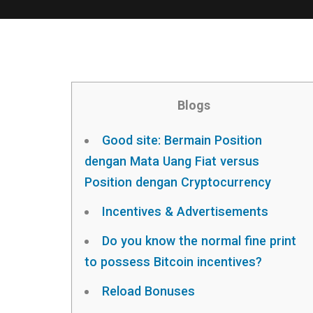
Blogs
Good site: Bermain Position
dengan Mata Uang Fiat versus
Position dengan Cryptocurrency
Incentives & Advertisements
Do you know the normal fine print
to possess Bitcoin incentives?
Reload Bonuses