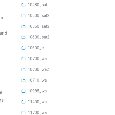
10480_sat
10500_sat2
no.
10550_sat2
 and
10600_sat2
10600_tr
10700_wa
10700_wa2
10710_wa
10985_wa
ve
ks
11400_wa
11700_wa