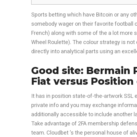
Sports betting which have Bitcoin or any o
somebody wager on their favorite football oc
French) along with some of the a lot more s
Wheel Roulette). The colour strategy is not 
directly into analytical parts using an excell
Good site: Bermain
Fiat versus Positio
It has in position state-of-the-artwork SSL 
private info and you may exchange informat
additionally accessible to include another 
Take advantage of 2FA membership defense, 
team. Cloudbet ‘s the personal house of ali