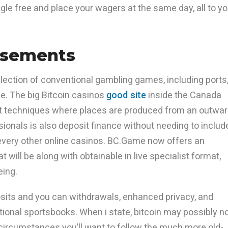
ggle free and place your wagers at the same day, all to yo
tisements
lection of conventional gambling games, including ports
e. The big Bitcoin casinos
good site
inside the Canada
t techniques where places are produced from an outwa
ionals is also deposit finance without needing to includ
very other online casinos. BC.Game now offers an
t will be along with obtainable in live specialist format,
eing.
sits and you can withdrawals, enhanced privacy, and
ional sportsbooks. When i state, bitcoin may possibly n
ly circumstances you’ll want to follow the much more old-