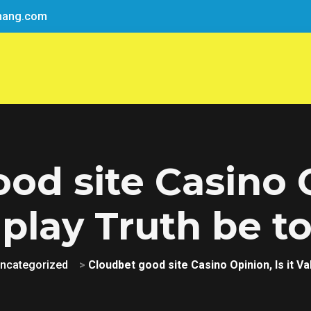
nang.com
od site Casino Op
play Truth be t
ncategorized
>
Cloudbet good site Casino Opinion, Is it Va