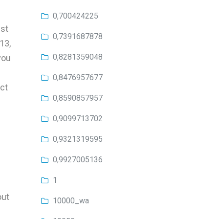
0,700424225
ust
0,7391687878
13,
0,8281359048
you
0,8476957677
ect
0,8590857957
0,9099713702
0,9321319595
0,9927005136
1
out
10000_wa