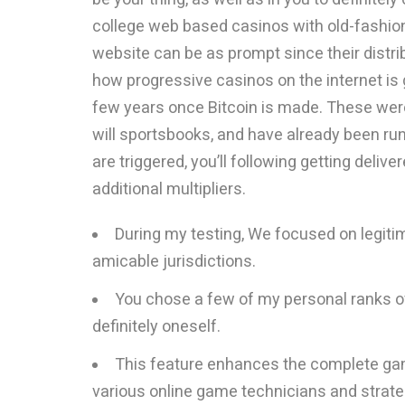
college web based casinos with old-fashion
website can be as prompt since their distrib
how progressive casinos on the internet is
few years once Bitcoin is made. These wer
will sportsbooks, and have already been run
are triggered, you’ll following getting deliv
additional multipliers.
During my testing, We focused on legiti
amicable jurisdictions.
You chose a few of my personal ranks of
definitely oneself.
This feature enhances the complete gamb
various online game technicians and strate