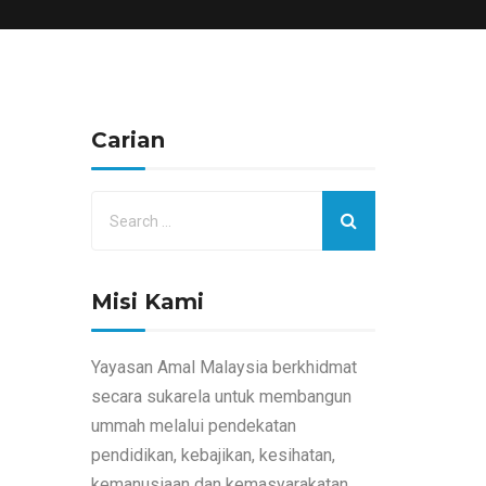
Carian
Misi Kami
Yayasan Amal Malaysia berkhidmat
secara sukarela untuk membangun
ummah melalui pendekatan
pendidikan, kebajikan, kesihatan,
kemanusiaan dan kemasyarakatan.