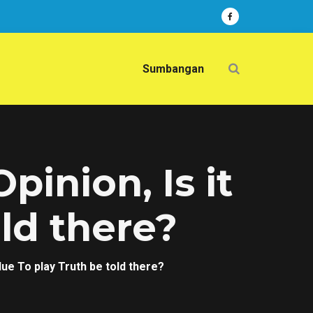
Sumbangan
inion, Is it
old there?
lue To play Truth be told there?