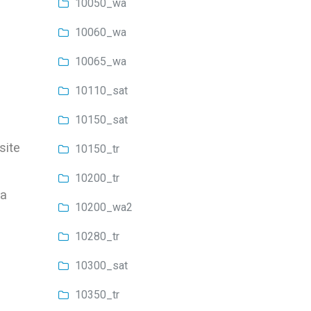
10050_wa
10060_wa
10065_wa
10110_sat
10150_sat
10150_tr
10200_tr
 a
10200_wa2
10280_tr
10300_sat
10350_tr