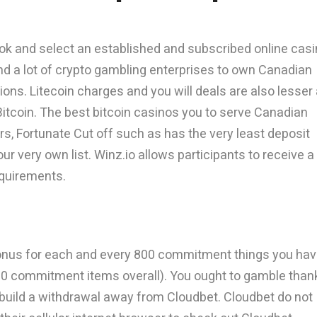
ok and select an established and subscribed online casi
nd a lot of crypto gambling enterprises to own Canadian
ions. Litecoin charges and you will deals are also lesser
Bitcoin. The best bitcoin casinos you to serve Canadian
rs, Fortunate Cut off such as has the very least deposit
r very own list. Winz.io allows participants to receive a
equirements.
nus for each and every 800 commitment things you ha
00 commitment items overall). You ought to gamble than
 build a withdrawal away from Cloudbet. Cloudbet do not