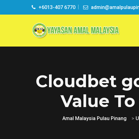
+6013-407 6770
admin@amalpulaupi
Cloudbet go
Value To 
Amal Malaysia Pulau Pinang
>
U