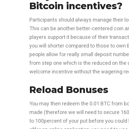
Bitcoin incentives?
Participants should always manage their lo
This can be another better-centered coin a
players support it because of their transact
you will shorter compared to those to own 
people allow for really small deposit numbe
from step one which is the reduced on the ou
welcome incentive without the wagering r
Reload Bonuses
You may then redeem the 0.01 BTC from bo
made (therefore we will need to secure 16
to 100percent of your put before you could