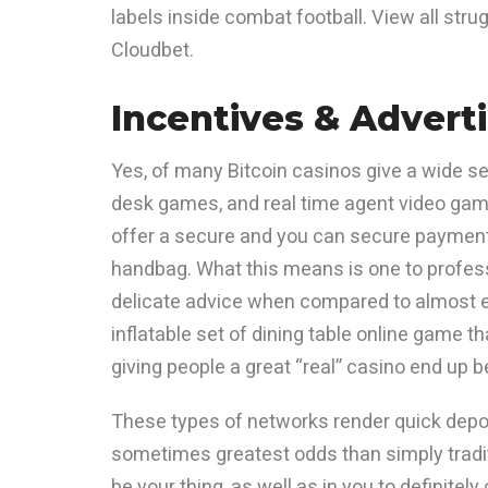
labels inside combat football. View all stru
Cloudbet.
Incentives & Adver
Yes, of many Bitcoin casinos give a wide se
desk games, and real time agent video gam
offer a secure and you can secure paymen
handbag. What this means is one to profess
delicate advice when compared to almost e
inflatable set of dining table online game tha
giving people a great “real” casino end up b
These types of networks render quick depo
sometimes greatest odds than simply tradit
be your thing, as well as in you to definite