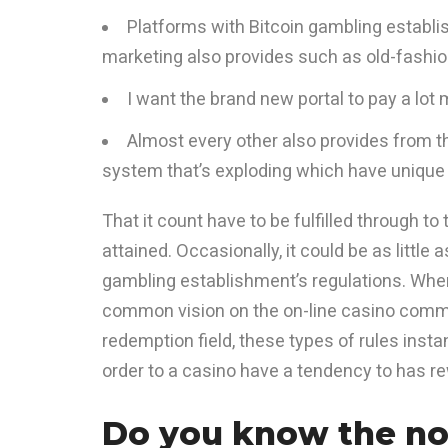
Platforms with Bitcoin gambling establ
marketing also provides such as old-fashio
I want the brand new portal to pay a lo
Almost every other also provides from 
system that’s exploding which have unique
That it count have to be fulfilled through t
attained. Occasionally, it could be as little
gambling establishment’s regulations. When
common vision on the on-line casino commu
redemption field, these types of rules insta
order to a casino have a tendency to has re
Do you know the nor