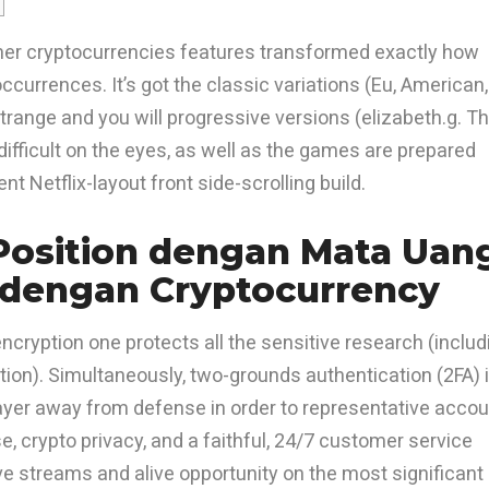
ther cryptocurrencies features transformed exactly how
currences. It’s got the classic variations (Eu, American,
trange and you will progressive versions (elizabeth.g.
Th
difficult on the eyes, as well as the games are prepared
ent Netflix-layout front side-scrolling build.
 Position dengan Mata Uan
n dengan Cryptocurrency
encryption one protects all the sensitive research (includ
ion). Simultaneously, two-grounds authentication (2FA) 
layer away from defense in order to representative accou
crypto privacy, and a faithful, 24/7 customer service
ve streams and alive opportunity on the most significant