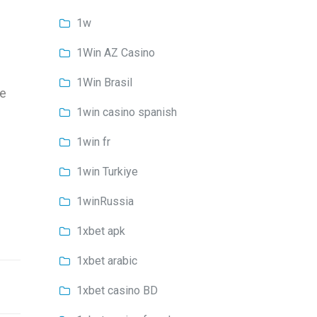
1w
1Win AZ Casino
1Win Brasil
1win casino spanish
1win fr
1win Turkiye
1winRussia
1xbet apk
1xbet arabic
1xbet casino BD