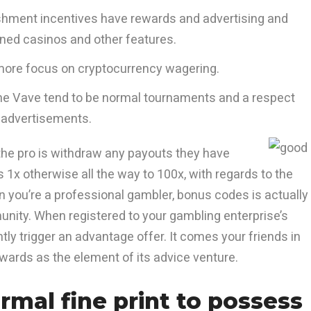
ishment incentives have rewards and advertising and
ned casinos and other features.
t more focus on cryptocurrency wagering.
the Vave tend to be normal tournaments and a respect
 advertisements.
o the pro is withdraw any payouts they have
 as 1x otherwise all the way to 100x, with regards to the
 you’re a professional gambler, bonus codes is actually
nity. When registered to your gambling enterprise’s
ntly trigger an advantage offer. It comes your friends in
wards as the element of its advice venture.
mal fine print to possess