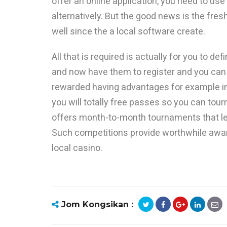
offer an online application, you need to use
alternatively. But the good news is the fresh
well since the a local software create.
All that is required is actually for you to de
and now have them to register and you can de
rewarded having advantages for example in
you will totally free passes so you can tou
offers month-to-month tournaments that let 
Such competitions provide worthwhile award
local casino.
Jom Kongsikan :