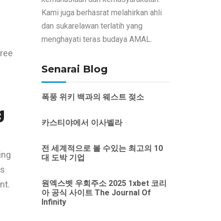
Kami juga berhasrat melahirkan ahli
dan sukarelawan terlatih yang
menghayati teras budaya AMAL.
ree
Senarai Blog
폭풍 위키 백과의 웨스트 젖소
g
카스티야에서 이사벨라
전 세계적으로 볼 수있는 최고의 10
ing
대 도박 기업
is
원엑스벳 우회주소 2025 1xbet 코리
nt.
아 공식 사이트 The Journal Of
Infinity