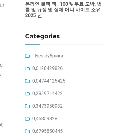
온라인 블랙 잭 : 100 % 무료 도박, 법
ur
률 및 규정 및 실제 머니 사이트 소유
2025 년
Categories
,
! Без рубрики
rd
0,0128429826
e
0,04744125425
0,2839714422
0,3473958932
0,45859828
ot
0,6795850445