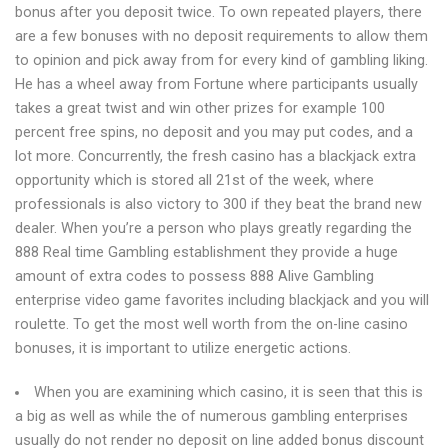
bonus after you deposit twice. To own repeated players, there
are a few bonuses with no deposit requirements to allow them
to opinion and pick away from for every kind of gambling liking.
He has a wheel away from Fortune where participants usually
takes a great twist and win other prizes for example 100
percent free spins, no deposit and you may put codes, and a
lot more. Concurrently, the fresh casino has a blackjack extra
opportunity which is stored all 21st of the week, where
professionals is also victory to 300 if they beat the brand new
dealer. When you’re a person who plays greatly regarding the
888 Real time Gambling establishment they provide a huge
amount of extra codes to possess 888 Alive Gambling
enterprise video game favorites including blackjack and you will
roulette. To get the most well worth from the on-line casino
bonuses, it is important to utilize energetic actions.
When you are examining which casino, it is seen that this is
a big as well as while the of numerous gambling enterprises
usually do not render no deposit on line added bonus discount