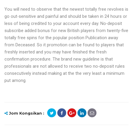
You will need to observe that the newest totally free revolves is
go out-sensitive and painful and should be taken in 24 hours or
less of being credited to your account every day. No-deposit
subscribe added bonus for new British players from twenty-five
totally free spins for the popular position Publication away
from Deceased. So it promotion can be found to players that
freshly inserted and you may have finished the fresh
confirmation procedure. The brand new guideline is that
professionals are not allowed to receive two no-deposit rules
consecutively instead making at the the very least a minimum
put among.
Jom Kongsikan :