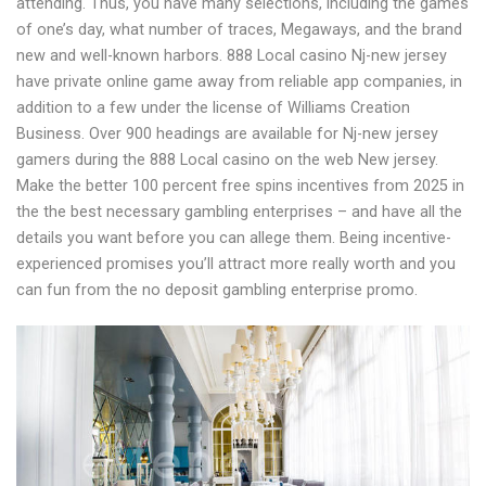
attending. Thus, you have many selections, including the games
of one’s day, what number of traces, Megaways, and the brand
new and well-known harbors. 888 Local casino Nj-new jersey
have private online game away from reliable app companies, in
addition to a few under the license of Williams Creation
Business. Over 900 headings are available for Nj-new jersey
gamers during the 888 Local casino on the web New jersey.
Make the better 100 percent free spins incentives from 2025 in
the the best necessary gambling enterprises – and have all the
details you want before you can allege them. Being incentive-
experienced promises you’ll attract more really worth and you
can fun from the no deposit gambling enterprise promo.