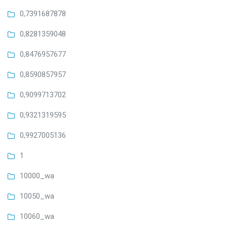
0,7391687878
0,8281359048
0,8476957677
0,8590857957
0,9099713702
0,9321319595
0,9927005136
1
10000_wa
10050_wa
10060_wa