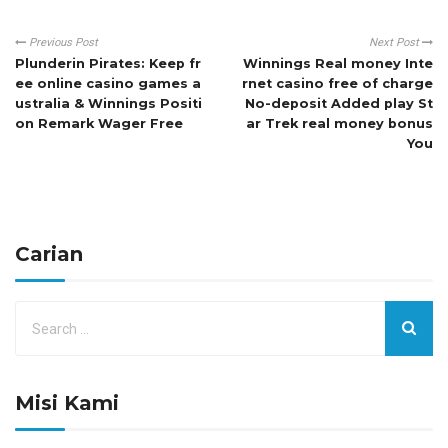
Previous Post
Next Post
Plunderin Pirates: Keep fr
Winnings Real money Inte
ee online casino games a
rnet casino free of charge
ustralia & Winnings Positi
No-deposit Added play St
on Remark Wager Free
ar Trek real money bonus
You
Carian
Misi Kami