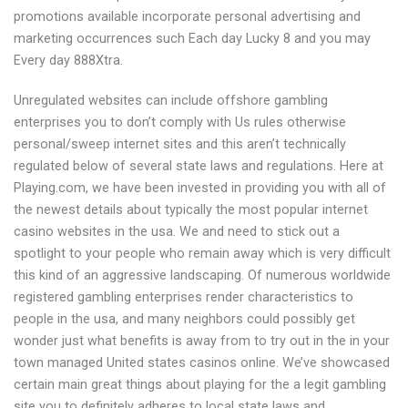
promotions available incorporate personal advertising and
marketing occurrences such Each day Lucky 8 and you may
Every day 888Xtra.
Unregulated websites can include offshore gambling
enterprises you to don’t comply with Us rules otherwise
personal/sweep internet sites and this aren’t technically
regulated below of several state laws and regulations. Here at
Playing.com, we have been invested in providing you with all of
the newest details about typically the most popular internet
casino websites in the usa. We and need to stick out a
spotlight to your people who remain away which is very difficult
this kind of an aggressive landscaping. Of numerous worldwide
registered gambling enterprises render characteristics to
people in the usa, and many neighbors could possibly get
wonder just what benefits is away from to try out in the in your
town managed United states casinos online. We’ve showcased
certain main great things about playing for the a legit gambling
site you to definitely adheres to local state laws and