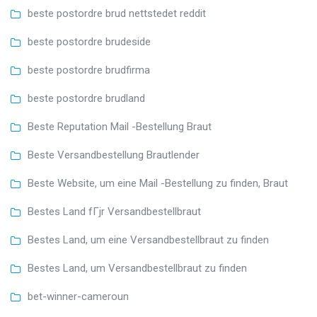
beste postordre brud nettstedet reddit
beste postordre brudeside
beste postordre brudfirma
beste postordre brudland
Beste Reputation Mail -Bestellung Braut
Beste Versandbestellung Brautlender
Beste Website, um eine Mail -Bestellung zu finden, Braut
Bestes Land fГјr Versandbestellbraut
Bestes Land, um eine Versandbestellbraut zu finden
Bestes Land, um Versandbestellbraut zu finden
bet-winner-cameroun