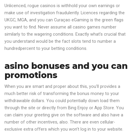
Unlicenced, rogue casinos is withhold your own earnings or
make use of investigation fraudulently. Licences regarding the
UKGC, MGA, and you can Curaçao eGaming is the green flags
you want to find. Never assume all casino games number
similarly to the wagering conditions. Exactly what’s crucial that
you understand would be the fact slots tend to number a
hundredpercent to your betting conditions.
asino bonuses and you can
promotions
When you are smart and proper about this, you’ll provides a
much better risk of transforming the bonus money to your
withdrawable dollars. You could potentially down load them
through the site or directly from Bing Enjoy or App Store. You
can claim your greeting give on the software and also have a
number of other incentives, also. There are even cellular-
exclusive extra offers which you won’t log in to your website.