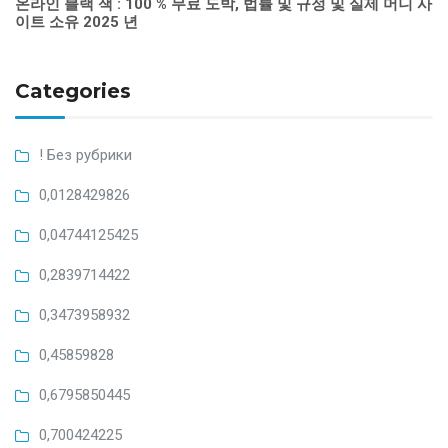
온라인 블랙 잭 : 100 % 무료 도박, 법률 및 규정 및 실제 머니 사
이트 소유 2025 년
Categories
! Без рубрики
0,0128429826
0,04744125425
0,2839714422
0,3473958932
0,45859828
0,6795850445
0,700424225