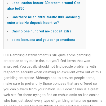
Local casino bonus: 30percent around Can
also be350
Can there be an enthusiastic 888 Gambling
enterprise No deposit Incentive?
Casino one hundred no-deposit extra
asino bonuses and you can promotions
888 Gambling establishment is still quite some gambling
enterprise to try out in the, but you’ll find items that was
improved. You usually should not find people problems with
respect to security when claiming an excellent extra out of this
gambling enterprise. Although not, to prevent people items,
make sure to prefer only those bonuses that are offered so
you can players from your nation.
888 Local casino is a great
web site for these trying to find an enthusiastic on-line casino
who has just about every type of gambling enterprise games he