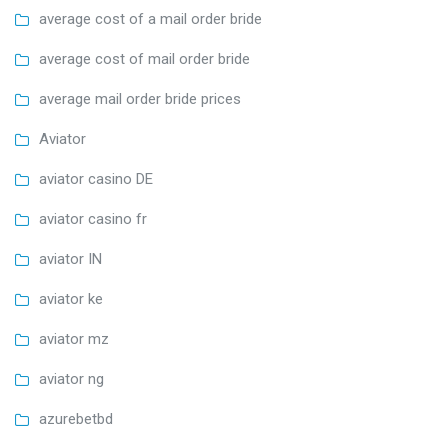
average cost of a mail order bride
average cost of mail order bride
average mail order bride prices
Aviator
aviator casino DE
aviator casino fr
aviator IN
aviator ke
aviator mz
aviator ng
azurebetbd