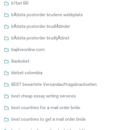
b1bet BR
bÃ¤sta postorder brudens webbplats
bÃ¤sta postorder brudlÃ¤nder
bÃ¤sta postorder brudtjÃ¤nst
bajiliveonline.com
Bankobet
bbrbet colombia
BEST bewertete Versandauftragsbrautseiten
best cheap essay writing services
best countries for a mail order bride
best countries to get a mail order bride