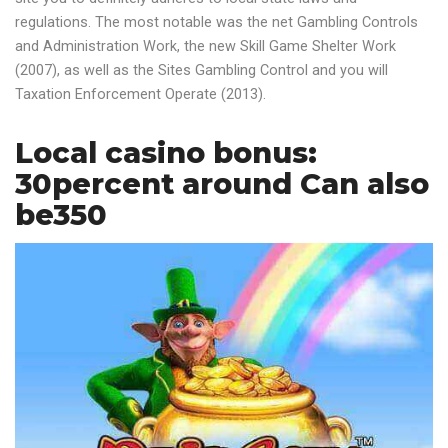
regulations. The most notable was the net Gambling Controls
and Administration Work, the new Skill Game Shelter Work
(2007), as well as the Sites Gambling Control and you will
Taxation Enforcement Operate (2013).
Local casino bonus:
30percent around Can also
be350