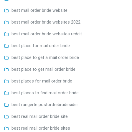
best mail order bride website
best mail order bride websites 2022
best mail order bride websites reddit
best place for mail order bride
best place to get a mail order bride
best place to get mail order bride
best places for mail order bride
best places to find mail order bride
best rangerte postordrebrudesider
best real mail order bride site
best real mail order bride sites