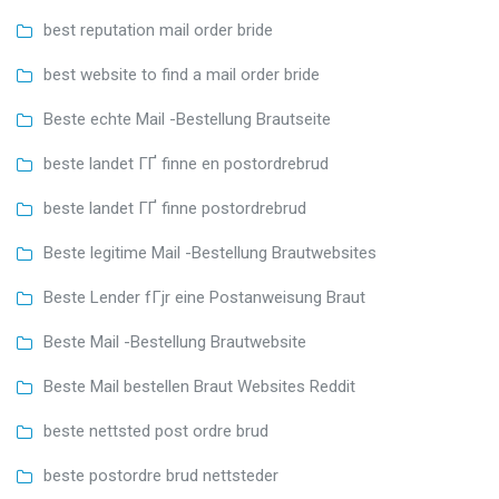
best reputation mail order bride
best website to find a mail order bride
Beste echte Mail -Bestellung Brautseite
beste landet ГҐ finne en postordrebrud
beste landet ГҐ finne postordrebrud
Beste legitime Mail -Bestellung Brautwebsites
Beste Lender fГјr eine Postanweisung Braut
Beste Mail -Bestellung Brautwebsite
Beste Mail bestellen Braut Websites Reddit
beste nettsted post ordre brud
beste postordre brud nettsteder