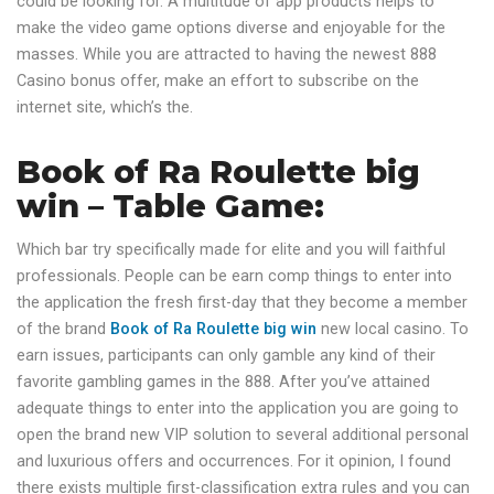
could be looking for. A multitude of app products helps to
make the video game options diverse and enjoyable for the
masses. While you are attracted to having the newest 888
Casino bonus offer, make an effort to subscribe on the
internet site, which’s the.
Book of Ra Roulette big
win – Table Game:
Which bar try specifically made for elite and you will faithful
professionals. People can be earn comp things to enter into
the application the fresh first-day that they become a member
of the brand
Book of Ra Roulette big win
new local casino. To
earn issues, participants can only gamble any kind of their
favorite gambling games in the 888. After you’ve attained
adequate things to enter into the application you are going to
open the brand new VIP solution to several additional personal
and luxurious offers and occurrences. For it opinion, I found
there exists multiple first-classification extra rules and you can