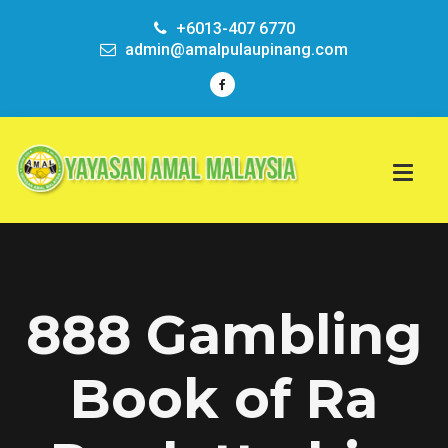
+6013-407 6770
admin@amalpulaupinang.com
888 Gambling
Book of Ra