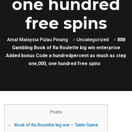
one hundred
free spins
Amal Malaysia Pulau Pinang
>
Uncategorized
>
888
Gambling Book of Ra Roulette big win enterprise
Added bonus Code a hundredpercent as much as step
one,000, one hundred free spins
Posts
Book of Ra Roulette big win – Table Game: