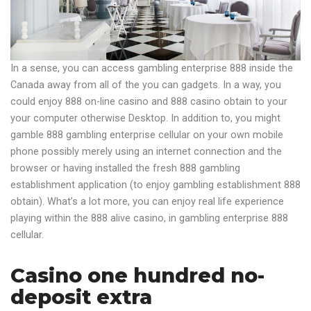
In a sense, you can access gambling enterprise 888 inside the
Canada away from all of the you can gadgets. In a way, you
could enjoy 888 on-line casino and 888 casino obtain to your
your computer otherwise Desktop. In addition to, you might
gamble 888 gambling enterprise cellular on your own mobile
phone possibly merely using an internet connection and the
browser or having installed the fresh 888 gambling
establishment application (to enjoy gambling establishment 888
obtain). What’s a lot more, you can enjoy real life experience
playing within the 888 alive casino, in gambling enterprise 888
cellular.
Casino one hundred no-
deposit extra