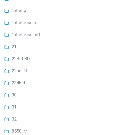
1xbet pt
1xbet russia
1xbet russian1
21
22Bet BD
22bet IT
234bet
30
31
32
8550_tr