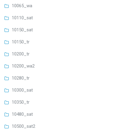
10065_wa
10110_sat
10150_sat
10150_tr
10200_tr
10200_wa2
10280_tr
10300_sat
10350_tr
10480_sat
10500_sat2