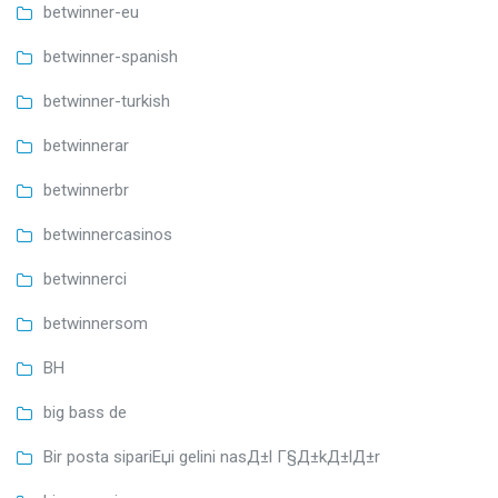
betwinner-eu
betwinner-spanish
betwinner-turkish
betwinnerar
betwinnerbr
betwinnercasinos
betwinnerci
betwinnersom
BH
big bass de
Bir posta sipariЕџi gelini nasД±l Г§Д±kД±lД±r