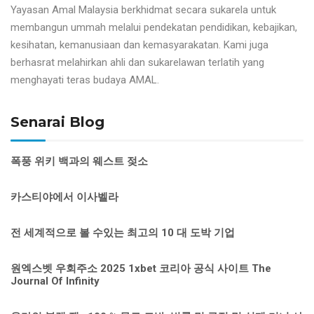
Yayasan Amal Malaysia berkhidmat secara sukarela untuk
membangun ummah melalui pendekatan pendidikan, kebajikan,
kesihatan, kemanusiaan dan kemasyarakatan. Kami juga
berhasrat melahirkan ahli dan sukarelawan terlatih yang
menghayati teras budaya AMAL.
Senarai Blog
폭풍 위키 백과의 웨스트 젖소
카스티야에서 이사벨라
전 세계적으로 볼 수있는 최고의 10 대 도박 기업
원엑스벳 우회주소 2025 1xbet 코리아 공식 사이트 The
Journal Of Infinity