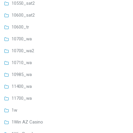
10550_sat2
10600_sat2
10600_tr
10700_wa
10700_wa2
10710_wa
10985_wa
11400_wa
11700_wa
1w
1Win AZ Casino