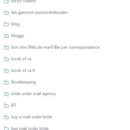
bizzo casino
bla gjennom postordrebruden
blog
bloggs
bon site Web de mariГ©e par correspondance
book of ra
book of ra it
Bookkeeping
bride order mail agency
BT
buy a mail order bride
buy mail order bride