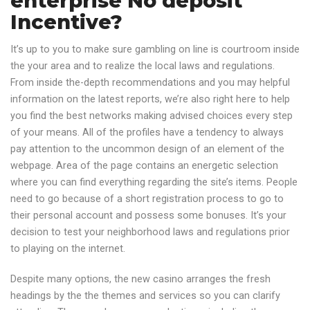
enterprise No deposit
Incentive?
It’s up to you to make sure gambling on line is courtroom inside
the your area and to realize the local laws and regulations.
From inside the-depth recommendations and you may helpful
information on the latest reports, we’re also right here to help
you find the best networks making advised choices every step
of your means. All of the profiles have a tendency to always
pay attention to the uncommon design of an element of the
webpage. Area of the page contains an energetic selection
where you can find everything regarding the site’s items. People
need to go because of a short registration process to go to
their personal account and possess some bonuses. It’s your
decision to test your neighborhood laws and regulations prior
to playing on the internet.
Despite many options, the new casino arranges the fresh
headings by the the themes and services so you can clarify