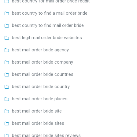
best country for mail order bride reddit
best country to find a mail order bride
best country to find mail order bride
best legit mail order bride websites
best mail order bride agency
best mail order bride company
best mail order bride countries
best mail order bride country
best mail order bride places
best mail order bride site
best mail order bride sites
best mail order bride sites reviews