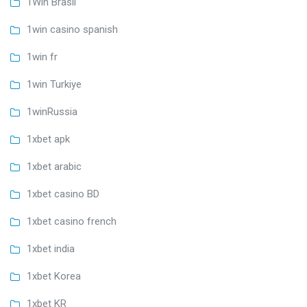
1Win Brasil
1win casino spanish
1win fr
1win Turkiye
1winRussia
1xbet apk
1xbet arabic
1xbet casino BD
1xbet casino french
1xbet india
1xbet Korea
1xbet KR