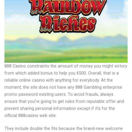
888 Casino constraints the amount of money you might victory
from which added bonus to help you €500. Overall, that is a
reliable online casino with anything for everybody. At the
moment, the site does not have any 888 Gambling enterprise
promo password existing users. To avoid frauds, always
ensure that you’re going to get rules from reputable offer and
prevent sharing personal information except if it’s for the
official 888casino web site.
They include double the fits because the brand-new welcome