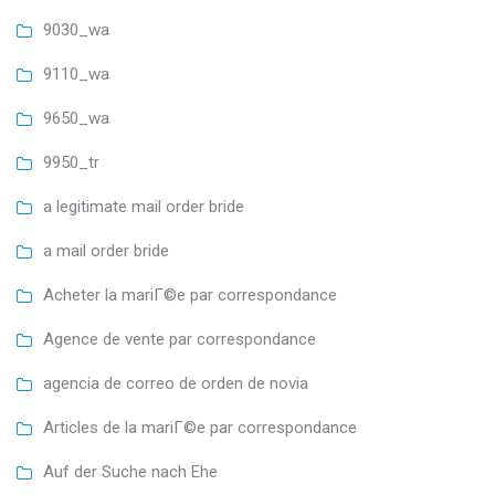
9030_wa
9110_wa
9650_wa
9950_tr
a legitimate mail order bride
a mail order bride
Acheter la mariГ©e par correspondance
Agence de vente par correspondance
agencia de correo de orden de novia
Articles de la mariГ©e par correspondance
Auf der Suche nach Ehe