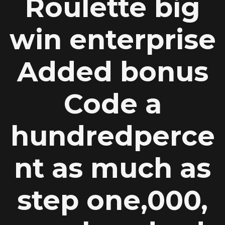
Roulette big
win enterprise
Added bonus
Code a
hundredperce
nt as much as
step one,000,