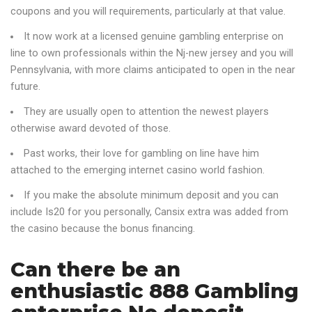
coupons and you will requirements, particularly at that value.
It now work at a licensed genuine gambling enterprise on
line to own professionals within the Nj-new jersey and you will
Pennsylvania, with more claims anticipated to open in the near
future.
They are usually open to attention the newest players
otherwise award devoted of those.
Past works, their love for gambling on line have him
attached to the emerging internet casino world fashion.
If you make the absolute minimum deposit and you can
include Is20 for you personally, Cansix extra was added from
the casino because the bonus financing.
Can there be an
enthusiastic 888 Gambling